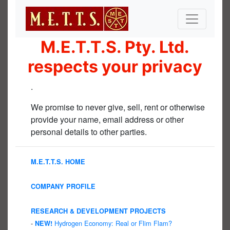
M.E.T.T.S. Pty. Ltd.
respects your privacy
.
We promise to never give, sell, rent or otherwise
provide your name, email address or other
personal details to other parties.
M.E.T.T.S. HOME
COMPANY PROFILE
RESEARCH & DEVELOPMENT PROJECTS
-
Hydrogen Economy: Real or Flim Flam?
NEW!