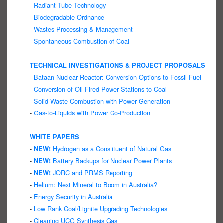
-
Radiant Tube Technology
-
Biodegradable Ordnance
-
Wastes Processing & Management
-
Spontaneous Combustion of Coal
TECHNICAL INVESTIGATIONS & PROJECT PROPOSALS
-
Bataan Nuclear Reactor: Conversion Options to Fossil Fuel
-
Conversion of Oil Fired Power Stations to Coal
-
Solid Waste Combustion with Power Generation
-
Gas-to-Liquids with Power Co-Production
WHITE PAPERS
-
Hydrogen as a Constituent of Natural Gas
NEW!
-
Battery Backups for Nuclear Power Plants
NEW!
-
JORC and PRMS Reporting
NEW!
-
Helium: Next Mineral to Boom in Australia?
-
Energy Security in Australia
-
Low Rank Coal/Lignite Upgrading Technologies
-
Cleaning UCG Synthesis Gas