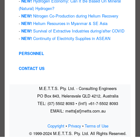
-
Hydrogen Economy: Can It Be Based On Mineral
NEW!
(Natural) Hydrogen?
-
Nitrogen Co-Production during Helium Recovery
NEW!
-
Helium Resources in Myanmar & SE Asia
NEW!
-
Survival of Extractive Industries during/after COVID
NEW!
-
Continuity of Electricity Supplies in ASEAN
NEW!
PERSONNEL
CONTACT US
M.E.T.T.S. Pty. Ltd. - Consulting Engineers
PO Box 843, Helensvale QLD 4212, Australia
TEL: (07) 5502 8093 • (Int'l) +61-7-5502 8093
EMAIL: metts[at]metts.com.au
Copyright
•
Privacy
•
Terms of Use
© 1999-2024 M.E.T.T.S. Pty. Ltd. All Rights Reserved.