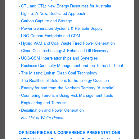
-
GTL and CTL: New Energy Resources for Australia
-
Lignite: A New, Dedicated Approach
-
Carbon Capture and Storage
-
Power Generation Systems & Reliable Supply
-
LNG Carbon Footprints and CDM
-
Hybrid VAM and Coal Waste Fired Power Generation
-
Clean Coal Technology & Enhanced Oil Recovery
-
UCG-CSM Interrelationships and Synergies
-
Business Continuity Management and the Terrorist Threat
-
The Missing Link in Clean Coal Technology
-
The Realities of Solutions to the Energy Question
-
Energy for and from the Northern Territory (Australia)
-
Countering Terrorism Using Risk Management Tools
-
Engineering and Terrorism
-
Desalination and Power Generation
-
Full List of White Papers
OPINION PIECES & CONFERENCE PRESENTATIONS